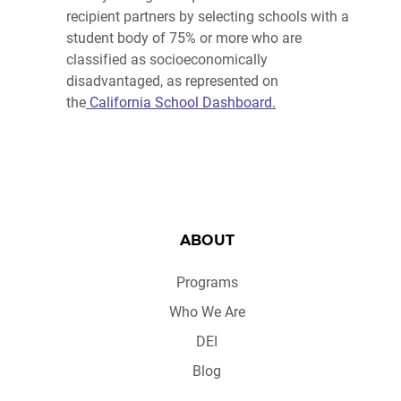
recipient partners by selecting schools with a
student body of 75% or more who are
classified as socioeconomically
disadvantaged, as represented on
the
California School Dashboard.
ABOUT
Programs
Who We Are
DEI
Blog