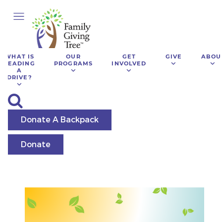
WHAT IS
OUR
GET
GIVE
ABOU
LEADING
PROGRAMS
INVOLVED
A
DRIVE?
Donate A Backpack
Donate