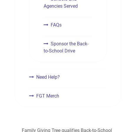
Agencies Served
FAQs
Sponsor the Back-
to-School Drive
Need Help?
FGT Merch
Family Giving Tree qualifies Back-to-School