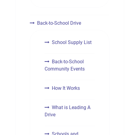
Back-to-School Drive
School Supply List
Back-to-School
Community Events
How It Works
What is Leading A
Drive
Schools and