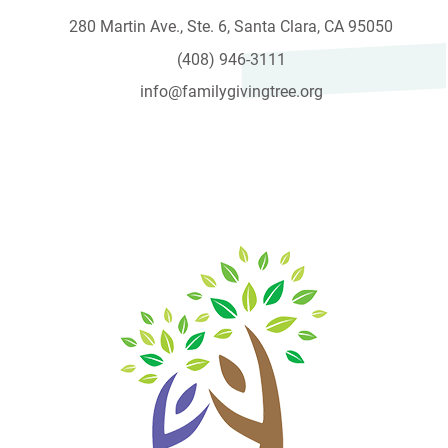
280 Martin Ave., Ste. 6, Santa Clara, CA 95050
(408) 946-3111
info@familygivingtree.org