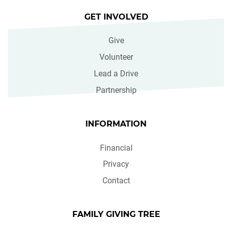
GET INVOLVED
Give
Volunteer
Lead a Drive
Partnership
INFORMATION
Financial
Privacy
Contact
FAMILY GIVING TREE