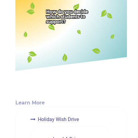
How do you decide
which students to
support?
Learn More
Holiday Wish Drive