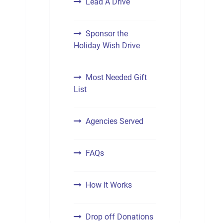
Lead A Drive
Sponsor the
Holiday Wish Drive
Most Needed Gift
List
Agencies Served
FAQs
How It Works
Drop off Donations