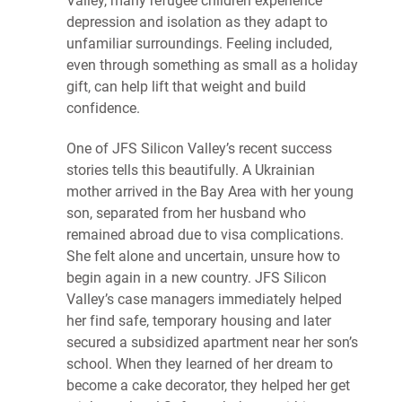
Valley, many refugee children experience
depression and isolation as they adapt to
unfamiliar surroundings. Feeling included,
even through something as small as a holiday
gift, can help lift that weight and build
confidence.
One of JFS Silicon Valley’s recent success
stories tells this beautifully. A Ukrainian
mother arrived in the Bay Area with her young
son, separated from her husband who
remained abroad due to visa complications.
She felt alone and uncertain, unsure how to
begin again in a new country. JFS Silicon
Valley’s case managers immediately helped
her find safe, temporary housing and later
secured a subsidized apartment near her son’s
school. When they learned of her dream to
become a cake decorator, they helped her get