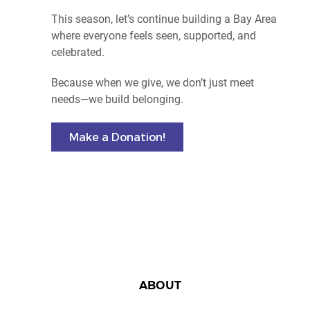
This season, let’s continue building a Bay Area
where everyone feels seen, supported, and
celebrated.
Because when we give, we don’t just meet
needs—we build belonging.
Make a Donation!
ABOUT