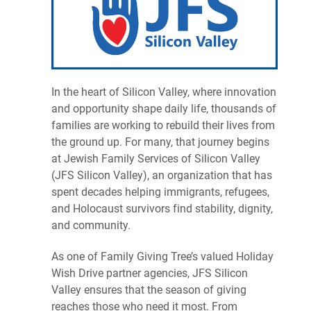
In the heart of Silicon Valley, where innovation
and opportunity shape daily life, thousands of
families are working to rebuild their lives from
the ground up. For many, that journey begins
at Jewish Family Services of Silicon Valley
(JFS Silicon Valley), an organization that has
spent decades helping immigrants, refugees,
and Holocaust survivors find stability, dignity,
and community.
As one of Family Giving Tree’s valued Holiday
Wish Drive partner agencies, JFS Silicon
Valley ensures that the season of giving
reaches those who need it most. From