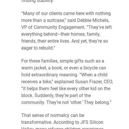
finding stability.
“Many of our clients came here with nothing
more than a suitcase,” said Debbie Michels,
VP of Community Engagement
.
“They’ve left
everything behind—their homes, family,
friends, their entire lives. And yet, they’re so
eager to rebuild.”
For these families, simple gifts such as a
warm jacket, a book, or even a bicycle can
hold extraordinary meaning. “When a child
receives a bike,” explained Susan Frazer, CEO,
“it helps them feel like every other kid on the
block. Suddenly, they’re part of the
community. They’re not ‘other.’ They belong.”
That sense of normalcy can be
transformative. According to JFS Silicon