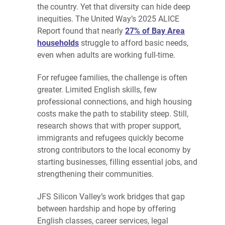
the country. Yet that diversity can hide deep
inequities. The United Way’s 2025 ALICE
Report found that nearly
27% of Bay Area
households
struggle to afford basic needs,
even when adults are working full-time.
For refugee families, the challenge is often
greater. Limited English skills, few
professional connections, and high housing
costs make the path to stability steep. Still,
research shows that with proper support,
immigrants and refugees quickly become
strong contributors to the local economy by
starting businesses, filling essential jobs, and
strengthening their communities.
JFS Silicon Valley’s work bridges that gap
between hardship and hope by offering
English classes, career services, legal