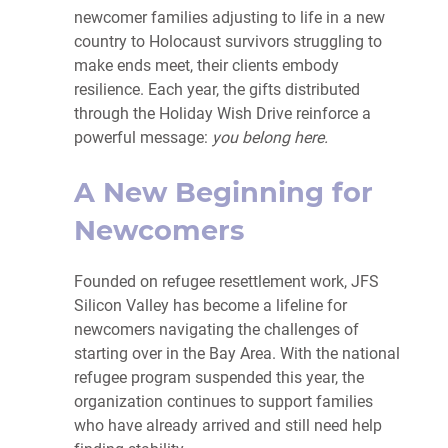
newcomer families adjusting to life in a new
country to Holocaust survivors struggling to
make ends meet, their clients embody
resilience. Each year, the gifts distributed
through the Holiday Wish Drive reinforce a
powerful message:
you belong here.
A New Beginning for
Newcomers
Founded on refugee resettlement work, JFS
Silicon Valley has become a lifeline for
newcomers navigating the challenges of
starting over in the Bay Area. With the national
refugee program suspended this year, the
organization continues to support families
who have already arrived and still need help