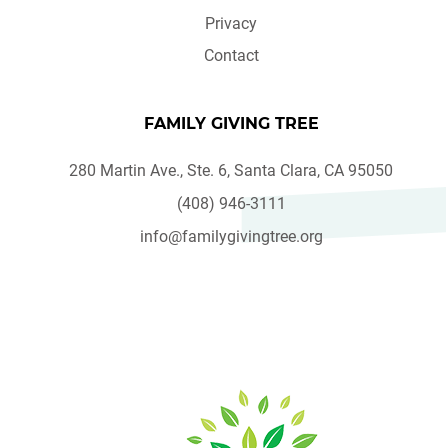
Privacy
Contact
FAMILY GIVING TREE
280 Martin Ave., Ste. 6, Santa Clara, CA 95050
(408) 946-3111
info@familygivingtree.org