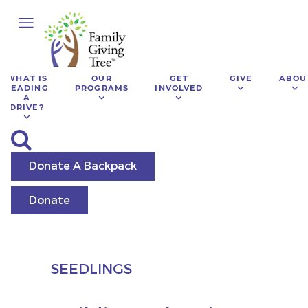
WHAT IS
OUR
GET
GIVE
ABOU
LEADING
PROGRAMS
INVOLVED
A
DRIVE?
Donate A Backpack
Donate
SEEDLINGS