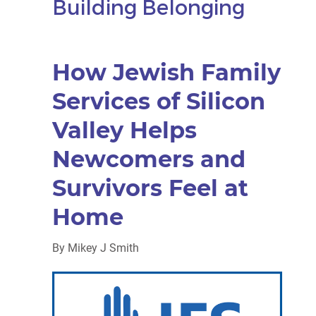
Building Belonging
How Jewish Family
Services of Silicon
Valley Helps
Newcomers and
Survivors Feel at
Home
By
Mikey J Smith