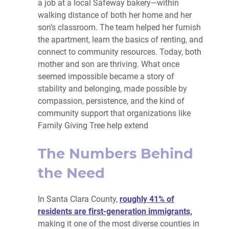
a job at a local Safeway bakery—within
walking distance of both her home and her
son’s classroom. The team helped her furnish
the apartment, learn the basics of renting, and
connect to community resources. Today, both
mother and son are thriving. What once
seemed impossible became a story of
stability and belonging, made possible by
compassion, persistence, and the kind of
community support that organizations like
Family Giving Tree help extend
The Numbers Behind
the Need
In Santa Clara County,
roughly 41% of
residents are first-generation immigrants,
making it one of the most diverse counties in