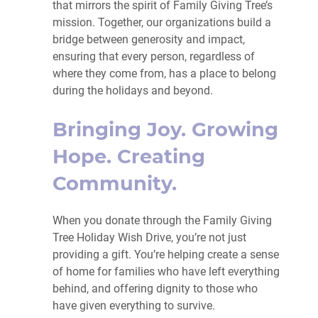
that mirrors the spirit of Family Giving Tree’s
mission. Together, our organizations build a
bridge between generosity and impact,
ensuring that every person, regardless of
where they come from, has a place to belong
during the holidays and beyond.
Bringing Joy. Growing
Hope. Creating
Community.
When you donate through the Family Giving
Tree Holiday Wish Drive, you’re not just
providing a gift. You’re helping create a sense
of home for families who have left everything
behind, and offering dignity to those who
have given everything to survive.