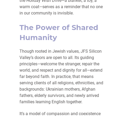
the Holiday Wish Drive—a blanket, a toy, a
warm coat—serves as a reminder that no one
in our community is invisible.
The Power of Shared
Humanity
Though rooted in Jewish values, JFS Silicon
Valley’s doors are open to all. Its guiding
principles—welcome the stranger, repair the
world, and respect and dignity for all—extend
far beyond faith. In practice, that means
serving clients of all religions, ethnicities, and
backgrounds: Ukrainian mothers, Afghan
fathers, elderly survivors, and newly arrived
families learning English together.
It’s a model of compassion and coexistence