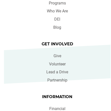
Programs
Who We Are
DEI
Blog
GET INVOLVED
Give
Volunteer
Lead a Drive
Partnership
INFORMATION
Financial