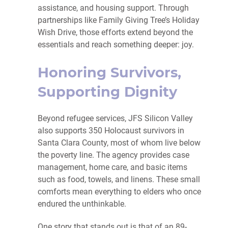
assistance, and housing support. Through
partnerships like Family Giving Tree’s Holiday
Wish Drive, those efforts extend beyond the
essentials and reach something deeper: joy.
Honoring Survivors,
Supporting Dignity
Beyond refugee services, JFS Silicon Valley
also supports 350 Holocaust survivors in
Santa Clara County, most of whom live below
the poverty line. The agency provides case
management, home care, and basic items
such as food, towels, and linens. These small
comforts mean everything to elders who once
endured the unthinkable.
One story that stands out is that of an 89-