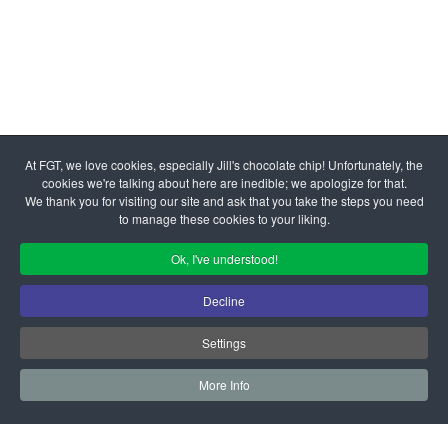
© 2026 Family Giving Tree | All Rights Reserved Federal Tax
At FGT, we love cookies, especially Jill's chocolate chip! Unfortunately, the
ID #77-0284682
cookies we're talking about here are inedible; we apologize for that.
Admin Login
|
Your Privacy Choices
We thank you for visiting our site and ask that you take the steps you need
to manage these cookies to your liking.
Ok, I've understood!
Decline
Settings
More Info