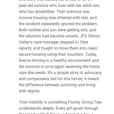
year-old survivor who lives with her adult son,
who has disabilities. Their previous low-
income housing was infested with rats, and
the landlord repeatedly ignored the problem.
Both mother and son were getting sick, and
the situation had become unsafe. JFS Silicon
Valley’s case manager stepped in, filed
reports, and fought to move them into clean,
secure housing using their vouchers. Today,
they’re thriving in a healthy environment, and
the survivor is once again receiving the home
care she needs. It’s a simple story of advocacy
and compassion, but for this family, it meant
the difference between surviving and living
with dignity
That visibility is something Family Giving Tree
understands deeply. Every gift given through