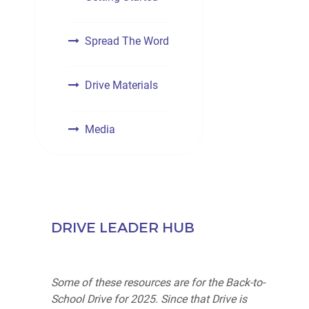
Spread The Word
Drive Materials
Media
DRIVE LEADER HUB
Some of these resources are for the Back-to-
School Drive for 2025. Since that Drive is