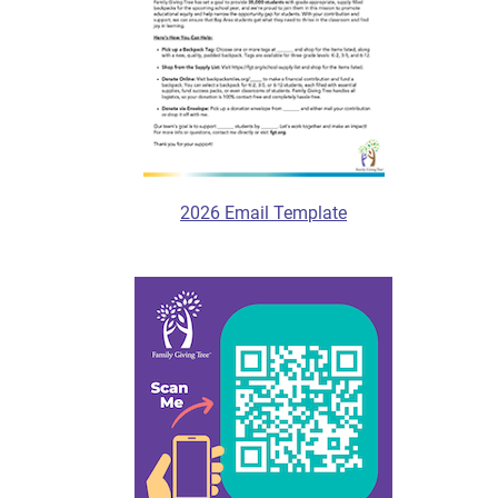
2026 Email Template