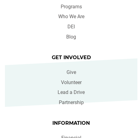
Programs
Who We Are
DEI
Blog
GET INVOLVED
Give
Volunteer
Lead a Drive
Partnership
INFORMATION
Financial