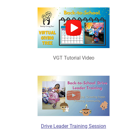
VGT Tutorial Video
Drive Leader Training Session