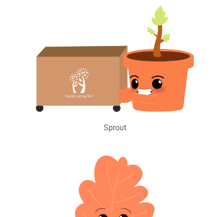
Sprout