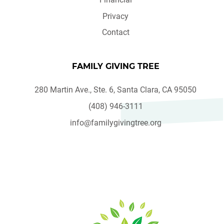
Privacy
Contact
FAMILY GIVING TREE
280 Martin Ave., Ste. 6, Santa Clara, CA 95050
(408) 946-3111
info@familygivingtree.org