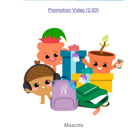
Promotion Video (2:00)
Mascots