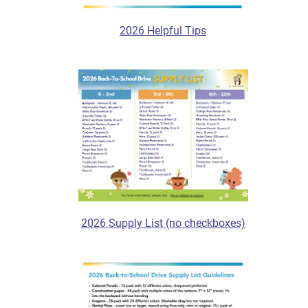
2026 Helpful Tips
2026 Supply List (no checkboxes)