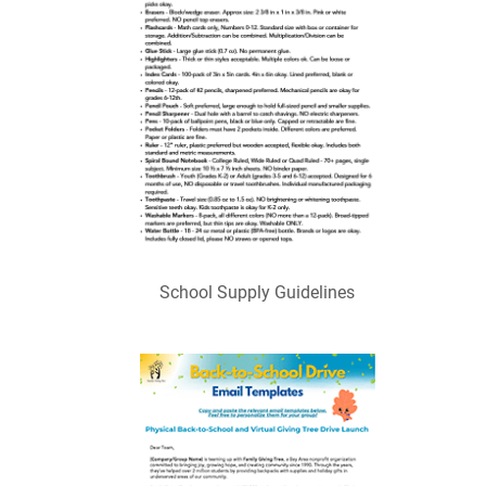
School Supply Guidelines