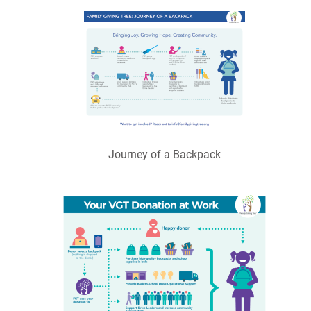
Journey of a Backpack