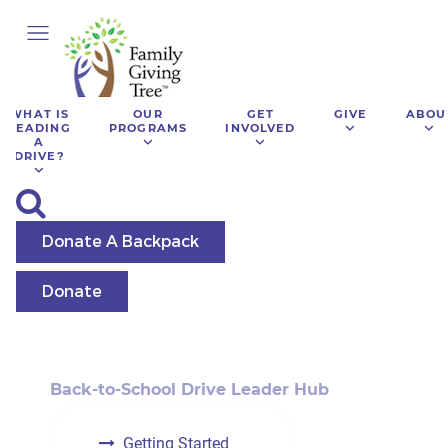
WHAT IS
OUR
GET
GIVE
ABOU
LEADING
PROGRAMS
INVOLVED
A
DRIVE?
Donate A Backpack
Donate
Back-to-School Drive Leader Hub
Getting Started