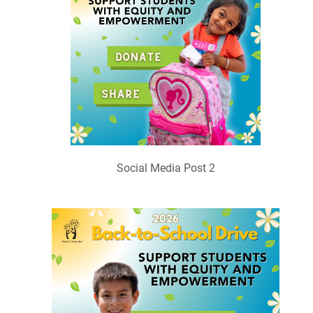
Social Media Post 2