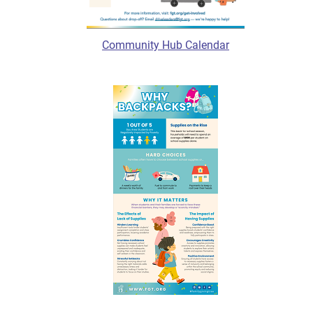
Community Hub Calendar