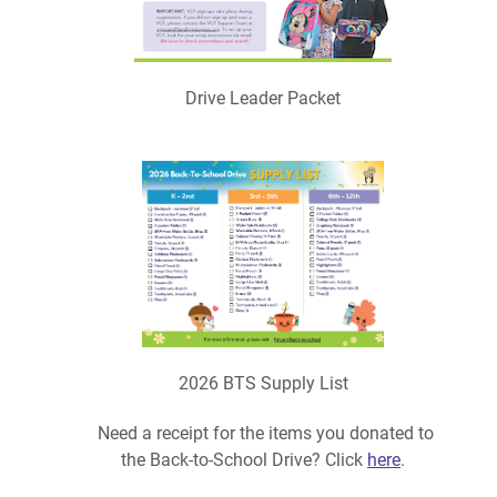
Drive Leader Packet
2026 BTS Supply List
Need a receipt for the items you donated to
the Back-to-School Drive? Click
here
.