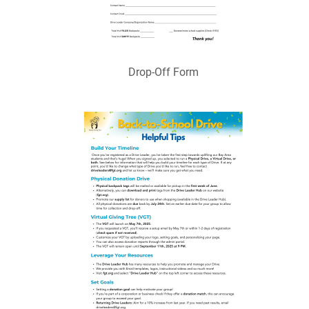
Drop-Off Form