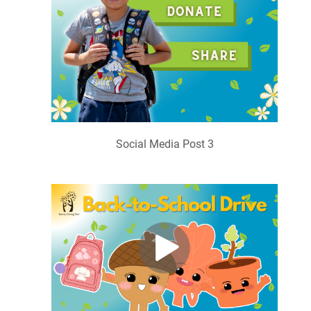
Social Media Post 3