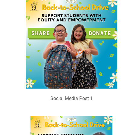
Social Media Post 1