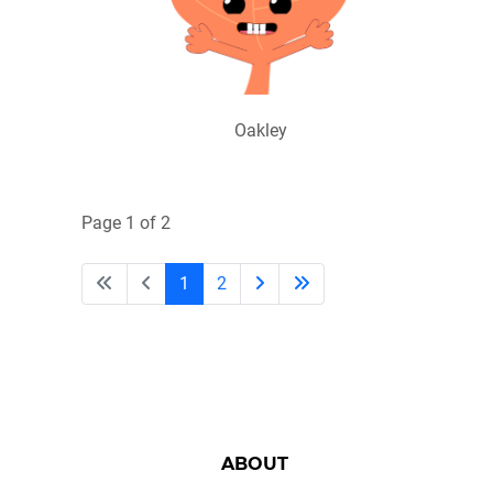
Oakley
Page 1 of 2
1
2
ABOUT