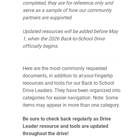
completed, they are for reference only and
serve as a sample of how our community
partners are supported.
Updated resources will be added before May
1, when the 2026 Back-to-School Drive
officially begins.
Here are the most commonly requested
documents, in addition to at-your-fingertip
resources and tools for our Back to School
Drive Leaders. They have been organized into
categories for easier navigation. Note: Some
items may appear in more than one category.
Be sure to check back regularly as Drive
Leader resource and tools are updated
throughout the drive!