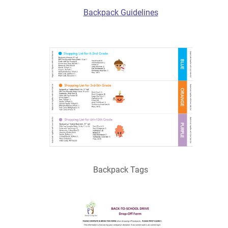
Backpack Guidelines
Backpack Tags