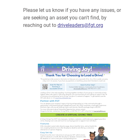
Please let us know if you have any issues, or
are seeking an asset you can't find, by
reaching out to
driveleaders@fgt.org