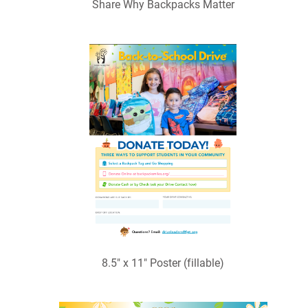
Share Why Backpacks Matter
8.5" x 11" Poster (fillable)