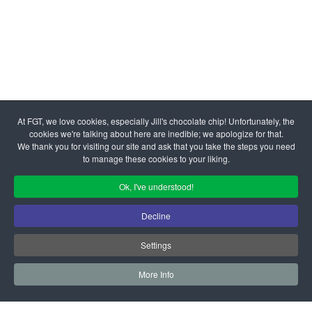
© 2026 Family Giving Tree | All Rights Reserved Federal Tax
At FGT, we love cookies, especially Jill's chocolate chip! Unfortunately, the
ID #77-0284682
cookies we're talking about here are inedible; we apologize for that.
Admin Login
|
Your Privacy Choices
We thank you for visiting our site and ask that you take the steps you need
to manage these cookies to your liking.
Ok, I've understood!
Decline
Settings
More Info