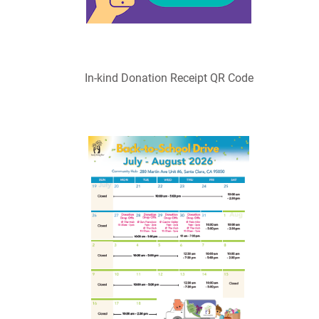
In-kind Donation Receipt QR Code