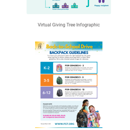
Virtual Giving Tree Infographic