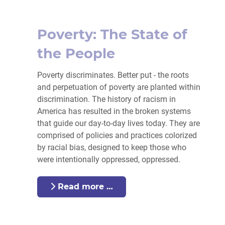
Poverty: The State of
the People
Poverty
discriminates. Better put - the roots
and perpetuation of
poverty
are planted within
discrimination. The history of racism in
America has resulted in the broken systems
that guide our day-to-day lives today. They
are
comprised of policies
and practices colorized
by racial bias, designed to keep those who
were intentionally oppressed, oppressed.
Read more …