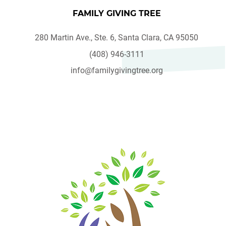
FAMILY GIVING TREE
280 Martin Ave., Ste. 6, Santa Clara, CA 95050
(408) 946-3111
info@familygivingtree.org