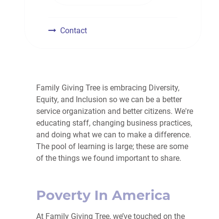
Contact
Family Giving Tree is embracing Diversity,
Equity, and Inclusion so we can be a better
service organization and better citizens. We're
educating staff, changing business practices,
and doing what we can to make a difference.
The pool of learning is large; these are some
of the things we found important to share.
Poverty In America
At Family Giving Tree, we’ve touched on the