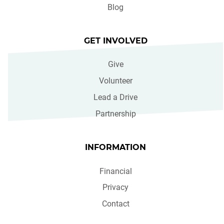
Blog
GET INVOLVED
Give
Volunteer
Lead a Drive
Partnership
INFORMATION
Financial
Privacy
Contact