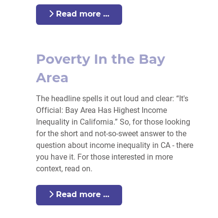
Read more …
Poverty In the Bay
Area
The headline spells it out loud and clear: “It's
Official: Bay Area Has Highest Income
Inequality in California.” So, for those looking
for the short and not-so-sweet answer to the
question about income inequality in CA - there
you have it. For those interested in more
context, read on.
Read more …