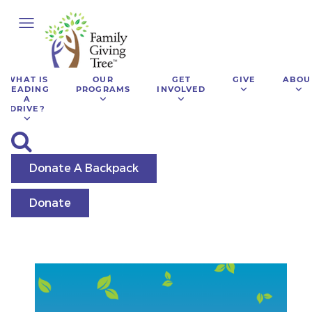
WHAT IS
OUR
GET
GIVE
ABOU
LEADING
PROGRAMS
INVOLVED
A
DRIVE?
Donate A Backpack
Donate