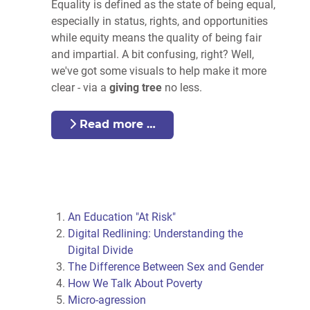
Equality is defined as the state of being equal,
especially in status, rights, and opportunities
while equity means the quality of being fair
and impartial. A bit confusing, right? Well,
we've got some visuals to help make it more
clear - via a
giving tree
no less.
Read more …
An Education "At Risk"
Digital Redlining: Understanding the
Digital Divide
The Difference Between Sex and Gender
How We Talk About Poverty
Micro-agression