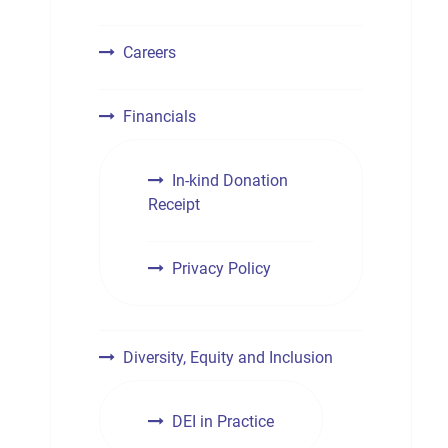
Careers
Financials
In-kind Donation
Receipt
Privacy Policy
Diversity, Equity and Inclusion
DEI in Practice