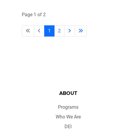
Page 1 of 2
1
2
ABOUT
Programs
Who We Are
DEI