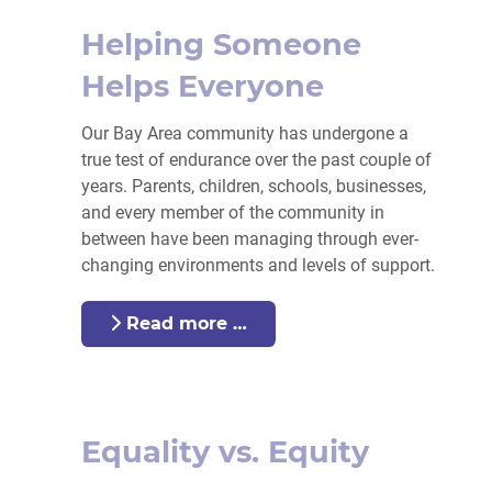
Helping Someone
Helps Everyone
Our Bay Area community has undergone a
true test of endurance over the past couple of
years. Parents, children, schools, businesses,
and every member of the community in
between have been managing through ever-
changing environments and levels of support.
Read more …
Equality vs. Equity