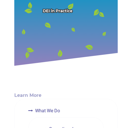
DEI in Practice
Learn More
What We Do