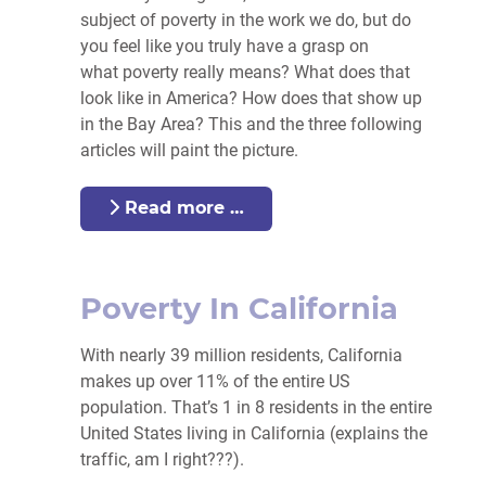
subject of
poverty
in the work we do, but do
you feel like you truly have a grasp on
what
poverty
really means? What does that
look like in America? How does that show up
in the Bay Area? This and the three following
articles will paint the picture.
Read more …
Poverty In California
With nearly 39 million residents, California
makes up over 11% of the entire US
population. That’s 1 in 8 residents in the entire
United States living in California (explains the
traffic, am I right???).