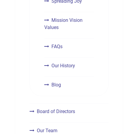
Spreading Joy
Mission Vision
Values
FAQs
Our History
Blog
Board of Directors
Our Team