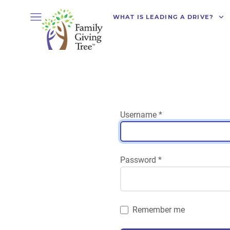
WHAT IS LEADING A DRIVE?
Username
*
Password
*
Remember me