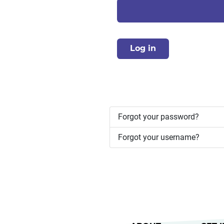
Log in
Forgot your password?
Forgot your username?