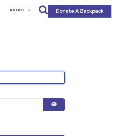
ABOUT
Donate A Backpack
Show Password