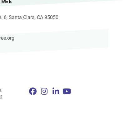
TREE
e. 6, Santa Clara, CA 95050
ree.org
s
82