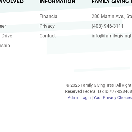
INVOLVED
INFORMATION
FAMILY GIVING 
Financial
280 Martin Ave., St
eer
Privacy
(408) 946-3111
 Drive
Contact
info@familygivingt
rship
© 2026 Family Giving Tree | All Right
Reserved Federal Tax ID #77-02846
Admin Login
|
Your Privacy Choices