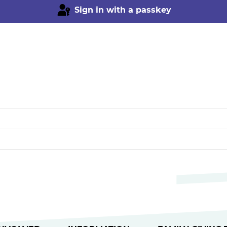
Sign in with a passkey