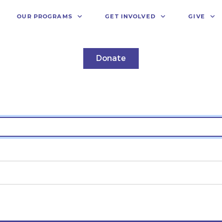
OUR PROGRAMS
GET INVOLVED
GIVE
Donate