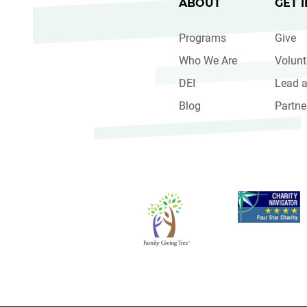
ABOUT
GET 
Programs
Give
Who We Are
Volunt
DEI
Lead a
Blog
Partne