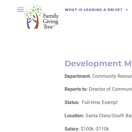
WHAT IS LEADING A DRIVE?
Development M
Department:
Community Resour
Reports to:
Director of Commun
Status:
Full-time,
Exempt
Location:
Santa Clara/South Bay
Salary:
$100k -$110k