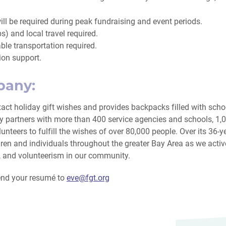
l be required during peak fundraising and event periods.
bs) and local travel required.
able transportation required.
ion support.
pany:
xact holiday gift wishes and provides backpacks filled with scho
ly partners with more than 400 service agencies and schools, 1
unteers to fulfill the wishes of over 80,000 people. Over its 36-y
dren and individuals throughout the greater Bay Area as we activ
y, and volunteerism in our community.
send your resumé to
eve@fgt.org