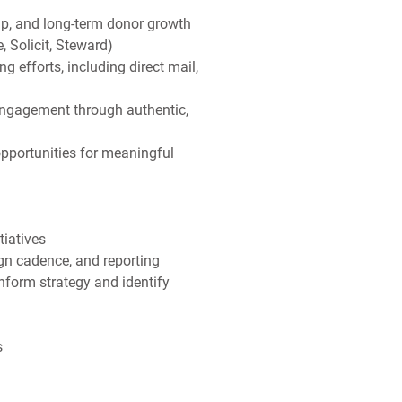
ip, and long-term donor growth
 Solicit, Steward)
efforts, including direct mail,
engagement through authentic,
pportunities for meaningful
tiatives
n cadence, and reporting
nform strategy and identify
s