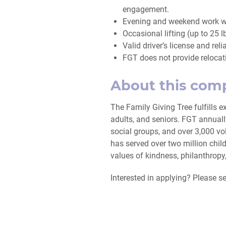
engagement.
Evening and weekend work wil
Occasional lifting (up to 25 l
Valid driver’s license and reli
FGT does not provide relocat
About this com
The Family Giving Tree fulfills e
adults, and seniors. FGT annual
social groups, and over 3,000 vol
has served over two million chil
values of kindness, philanthrop
Interested in applying? Please 