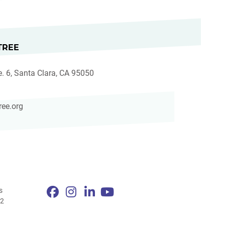
TREE
e. 6, Santa Clara, CA 95050
ree.org
s
82