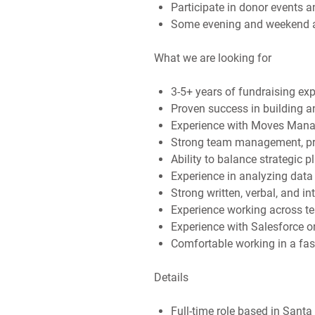
Participate in donor events 
Some evening and weekend ava
What we are looking for
3-5+ years of fundraising exp
Proven success in building 
Experience with Moves Manag
Strong team management, p
Ability to balance strategic 
Experience in analyzing data 
Strong written, verbal, and i
Experience working across te
Experience with Salesforce 
Comfortable working in a fast
Details
Full-time role based in Sant