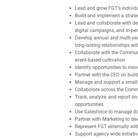
Lead and grow FGT’s individu
Build and implement a strate
Lead and collaborate with de
digital campaigns, and in-pe
Develop annual and multi-yea
long-lasting relationships wi
Collaborate with the Commun
event-based cultivation
Identify opportunities to mo
Partner with the CEO on buil
Manage and support a small t
Collaborate across the Comm
Track, analyze, and report o
opportunities
Use Salesforce to manage don
Partner with Marketing to de
Represent FGT externally wit
Support agency-wide initiati