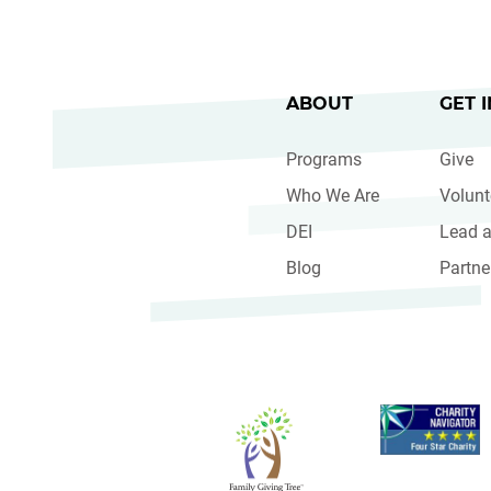
ABOUT
GET 
Programs
Give
Who We Are
Volunt
DEI
Lead a
Blog
Partne