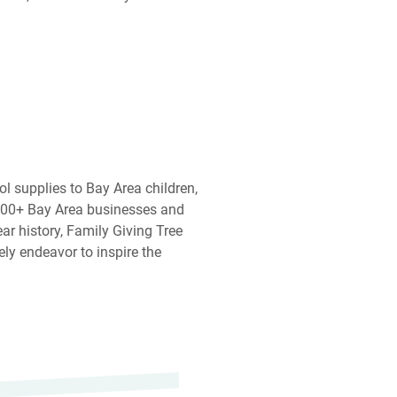
ol supplies to Bay Area children,
,000+ Bay Area businesses and
ear history, Family Giving Tree
ely endeavor to inspire the