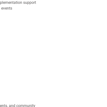
mplementation support
 events
events, and community