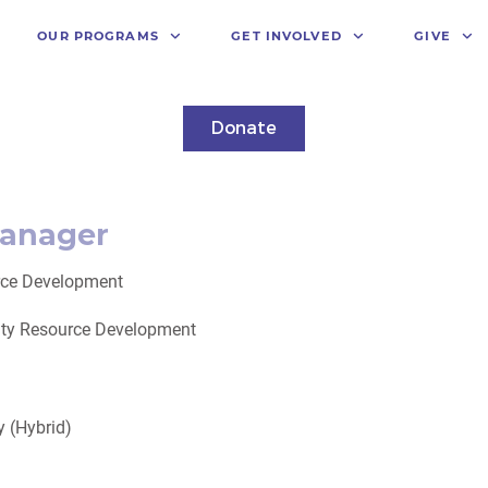
OUR PROGRAMS
GET INVOLVED
GIVE
Donate
anager
ce Development
ity Resource Development
 (Hybrid)