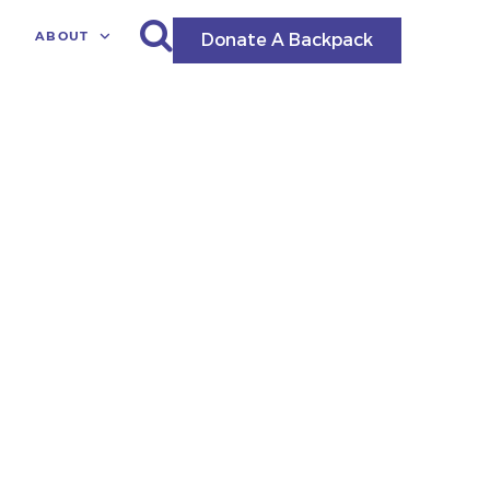
ABOUT
Donate A Backpack