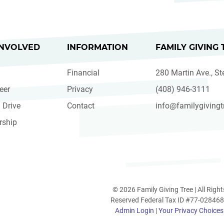
INVOLVED
INFORMATION
FAMILY GIVING 
Financial
280 Martin Ave., St
eer
Privacy
(408) 946-3111
 Drive
Contact
info@familygivingt
rship
© 2026 Family Giving Tree | All Right
Reserved Federal Tax ID #77-02846
Admin Login
|
Your Privacy Choices