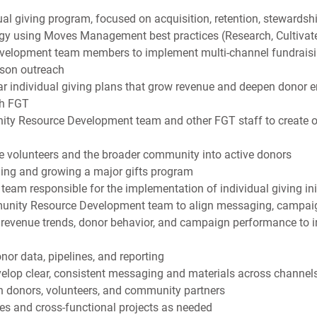
al giving program, focused on acquisition, retention, stewardsh
gy using Moves Management best practices (Research, Cultivate,
velopment team members to implement multi-channel fundraising 
rson outreach
r individual giving plans that grow revenue and deepen donor 
th FGT
ity Resource Development team and other FGT staff to create o
ve volunteers and the broader community into active donors
ding and growing a major gifts program
eam responsible for the implementation of individual giving ini
unity Resource Development team to align messaging, campaig
n revenue trends, donor behavior, and campaign performance to i
or data, pipelines, and reporting
velop clear, consistent messaging and materials across channel
h donors, volunteers, and community partners
ves and cross-functional projects as needed