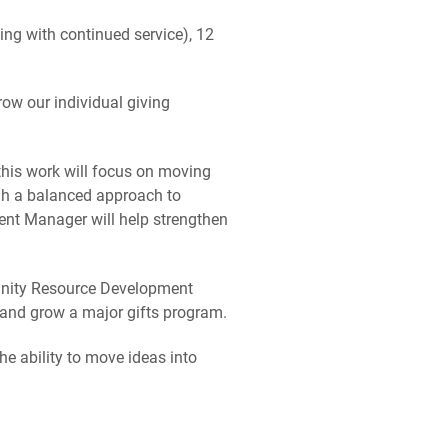
ing with continued service), 12
ow our individual giving
, this work will focus on moving
ugh a balanced approach to
ent Manager will help strengthen
unity Resource Development
 and grow a major gifts program.
e ability to move ideas into