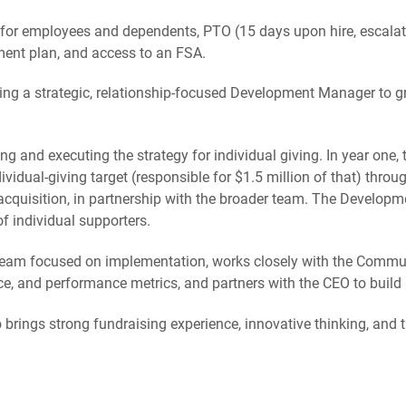
 for employees and dependents, PTO (15 days upon hire, escalat
ement plan, and access to an FSA.
ing a strategic, relationship-focused Development Manager to gr
ding and executing the strategy for individual giving. In year one
idual-giving target (responsible for $1.5 million of that) thro
acquisition, in partnership with the broader team. The Developm
f individual supporters.
team focused on implementation, works closely with the Comm
e, and performance metrics, and partners with the CEO to build
rings strong fundraising experience, innovative thinking, and th