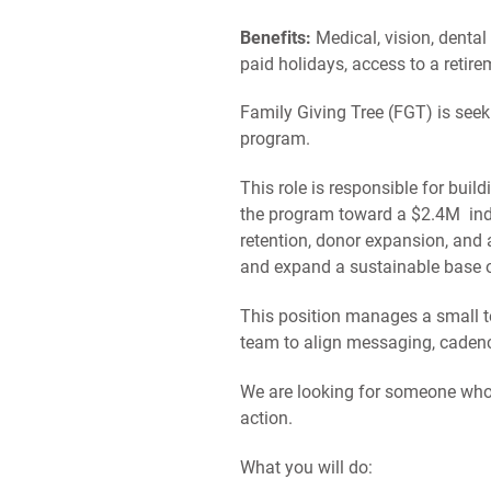
Benefits:
Medical, vision, dental
paid holidays, access to a retir
Family Giving Tree (FGT) is seek
program.
This role is responsible for buil
the program toward a $2.4M indiv
retention, donor expansion, and 
and expand a sustainable base o
This position manages a small 
team to align messaging, cadenc
We are looking for someone who b
action.
What you will do: