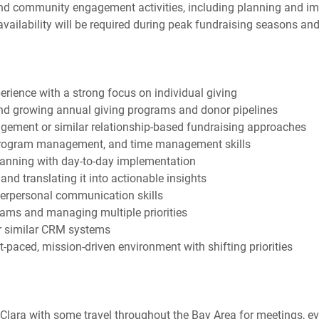
and community engagement activities, including planning and i
ilability will be required during peak fundraising seasons and
erience with a strong focus on individual giving
and growing annual giving programs and donor pipelines
ement or similar relationship-based fundraising approaches
rogram management, and time management skills
planning with day-to-day implementation
and translating it into actionable insights
nterpersonal communication skills
ams and managing multiple priorities
or similar CRM systems
-paced, mission-driven environment with shifting priorities
a Clara with some travel throughout the Bay Area for meetings, 