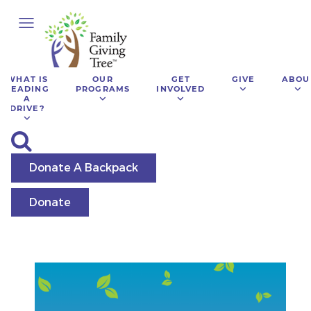
WHAT IS
OUR
GET
GIVE
ABOU
LEADING
PROGRAMS
INVOLVED
A
DRIVE?
Donate A Backpack
Donate