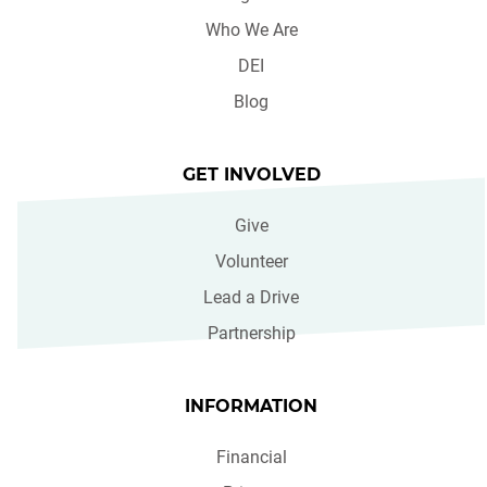
Who We Are
DEI
Blog
GET INVOLVED
Give
Volunteer
Lead a Drive
Partnership
INFORMATION
Financial