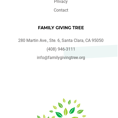
Privacy
Contact
FAMILY GIVING TREE
280 Martin Ave., Ste. 6, Santa Clara, CA 95050
(408) 946-3111
info@familygivingtree.org