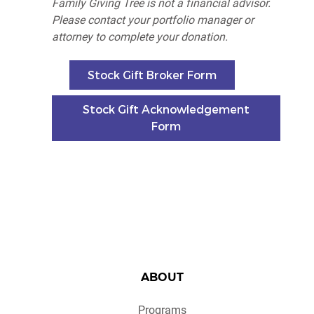
Family Giving Tree is not a financial advisor.
Please c
ontact your portfolio manager or
attorney to complete your donation.
Stock Gift Broker Form
Stock Gift Acknowledgement
Form
ABOUT
Programs