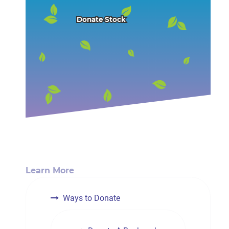
Donate Stock
Learn More
Ways to Donate