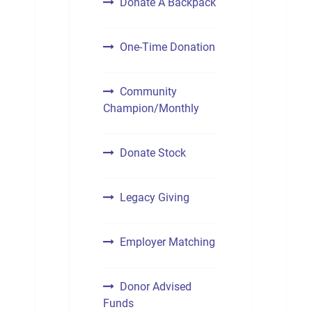
Donate A Backpack
One-Time Donation
Community
Champion/Monthly
Donate Stock
Legacy Giving
Employer Matching
Donor Advised
Funds