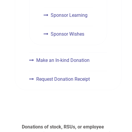
Sponsor Learning
Sponsor Wishes
Make an In-kind Donation
Request Donation Receipt
Donations of stock, RSUs, or employee