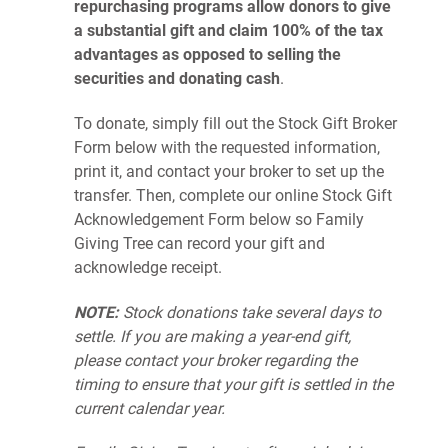
repurchasing programs
allow donors to give
a substantial gift and claim 100% of the tax
advantages as opposed to selling the
securities and donating cash
.
To donate, simply fill out the Stock Gift Broker
Form below with the requested information,
print it, and contact your broker to set up the
transfer. Then, complete our online Stock Gift
Acknowledgement Form below so Family
Giving Tree can record your gift and
acknowledge receipt.
NOTE:
Stock donations take several days to
settle. If you are making a year-end gift,
please con
tact your broker regarding the
timing to ensure that your gift is settled in the
current calendar year.