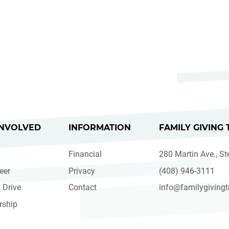
INVOLVED
INFORMATION
FAMILY GIVING 
Financial
280 Martin Ave., St
eer
Privacy
(408) 946-3111
 Drive
Contact
info@familygivingt
rship