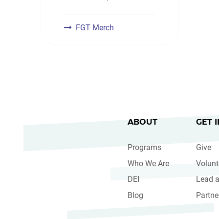
FGT Merch
ABOUT
GET 
Programs
Give
Who We Are
Volunt
DEI
Lead a
Blog
Partne