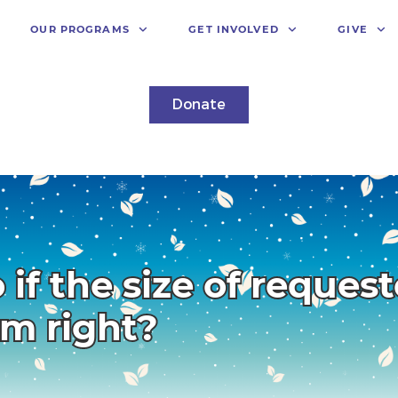
OUR PROGRAMS
GET INVOLVED
GIVE
Donate
 if the size of reques
em right?