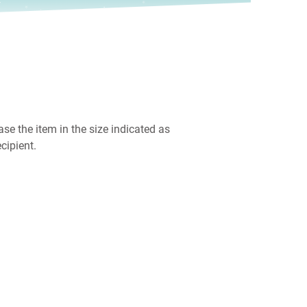
ase the item in the size indicated as
cipient.