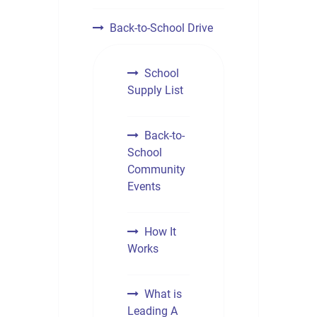
Back-to-School Drive
School
Supply List
Back-to-
School
Community
Events
How It
Works
What is
Leading A