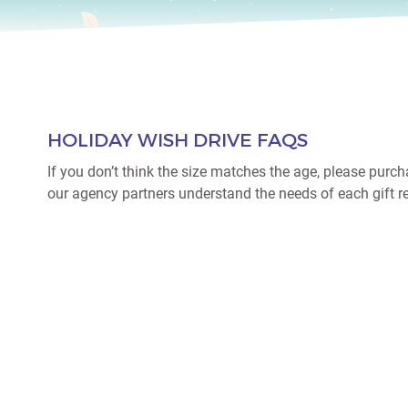
HOLIDAY WISH DRIVE FAQS
If you don’t think the size matches the age, please purch
our agency partners understand the needs of each gift re