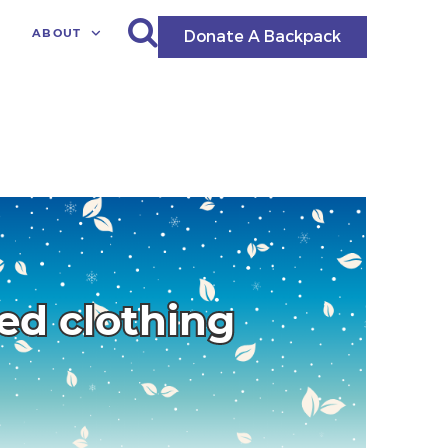
ABOUT
Donate A Backpack
ted clothing