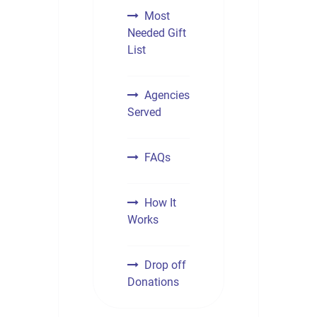
Most
Needed Gift
List
Agencies
Served
FAQs
How It
Works
Drop off
Donations