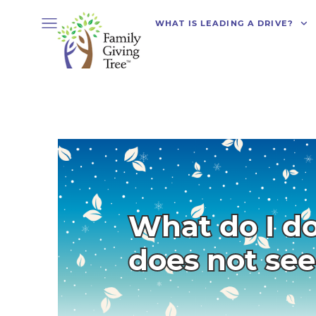
WHAT IS LEADING A DRIVE?
What do I do
does not se