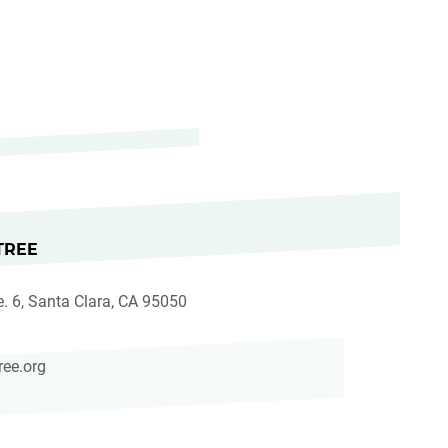
TREE
e. 6, Santa Clara, CA 95050
ree.org