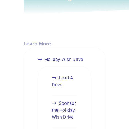
Learn More
Holiday Wish Drive
Lead A
Drive
Sponsor
the Holiday
Wish Drive