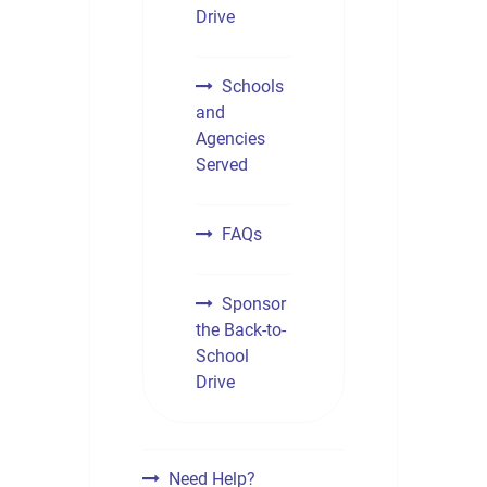
Drive
Schools
and
Agencies
Served
FAQs
Sponsor
the Back-to-
School
Drive
Need Help?