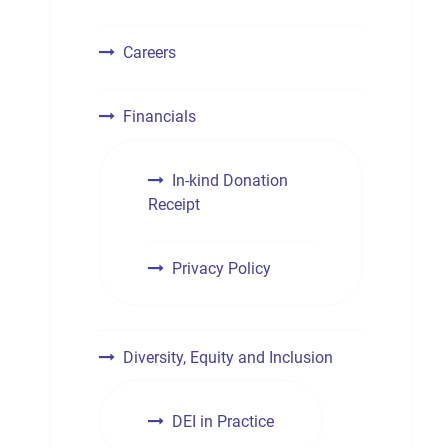
Careers
Financials
In-kind Donation
Receipt
Privacy Policy
Diversity, Equity and Inclusion
DEI in Practice