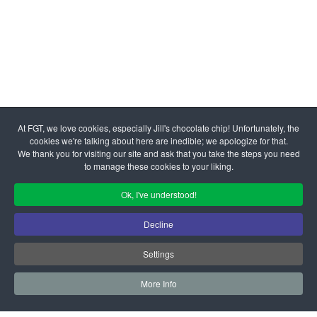
At FGT, we love cookies, especially Jill's chocolate chip! Unfortunately, the
cookies we're talking about here are inedible; we apologize for that.
We thank you for visiting our site and ask that you take the steps you need
to manage these cookies to your liking.
Ok, I've understood!
Decline
Settings
More Info