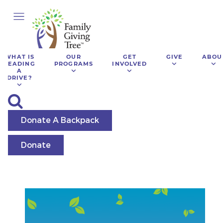
WHAT IS
OUR
GET
GIVE
ABOU
LEADING
PROGRAMS
INVOLVED
A
DRIVE?
Donate A Backpack
Donate