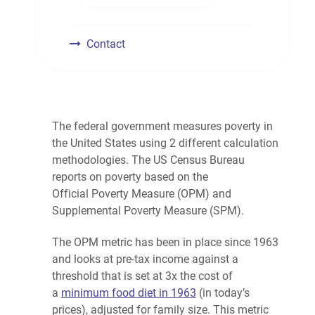
Contact
The federal government measures
poverty
in
the United States using 2 different calculation
methodologies. The US Census Bureau
reports on
poverty
based on the
Official
Poverty
Measure (OPM) and
Supplemental
Poverty
Measure (SPM).
The OPM metric has been in place since 1963
and looks at pre-tax income against a
threshold that is set at 3x the cost of
a
minimum food diet in 1963
(in today’s
prices), adjusted for family size. This metric