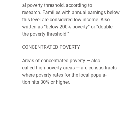
al
pover­ty thresh­old
, accord­ing to
research.
Fam­i­lies
with
annu­al
earn­ings
below
this lev­el are
con­sid­ered
low income. Also
writ­ten as ​“below 200% pover­ty” or “double
the
poverty
threshold.”
CON­CEN­TRAT­ED
POVERTY
Areas of
con­cen­trat­ed
pover­ty
— also
called
high-pover­ty
areas — are
cen­sus
tracts
where pover­ty rates for the local
pop­u­la­
tion
hits 30% or higher.