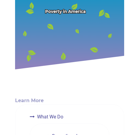
Poverty in America
Learn More
What We Do