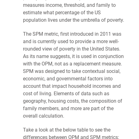
measures income, threshold, and family to
estimate what percentage of the US
population lives under the umbrella of
poverty
.
The SPM metric, first introduced in 2011 was
and is currently used to provide a more well-
rounded view of
poverty
in the United States.
As its name suggests, it is used in conjunction
with the OPM, not as a replacement measure.
SPM was designed to take contextual social,
economic, and governmental factors into
account that impact household incomes and
cost of living. Elements of data such as
geography, housing costs, the composition of
family members, and more are part of the
overall calculation.
Take a look at the below table to see the
differences between OPM and SPM metrics: