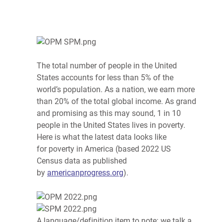
The total number of people in the United
States accounts for less than 5% of the
world’s population. As a nation, we earn more
than 20% of the total global income. As grand
and promising as this may sound, 1 in 10
people in the United States lives in
poverty
.
Here is what the latest data looks like
for
poverty
in America (based 2022 US
Census data as published
by
americanprogress.org
).
A language/definition item to note: we talk a