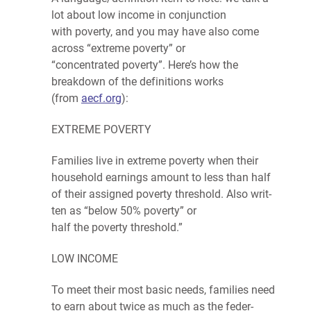
lot about low income in conjunction
with
poverty
, and you may have also come
across “extreme
poverty
” or
“concentrated
poverty
”. Here’s how the
breakdown of the definitions works
(from
aecf.org
):
EXTREME POVER­TY
Fam­i­lies
live in extreme pover­ty when their
house­hold earn­ings amount to less than half
of their assigned pover­ty thresh­old. Also writ­
ten as ​“below 50% pover­ty”
or
half
the
poverty
threshold.”
LOW INCOME
To meet their most basic needs,
fam­i­lies
need
to earn about twice as much as the
fed­er­