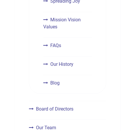
Spreading Joy
Mission Vision
Values
FAQs
Our History
Blog
Board of Directors
Our Team