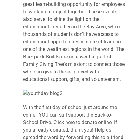
great team-building opportunity for employees
to work on a project together. These events
also serve to shine the light on the
educational inequities in the Bay Area, where
thousands of students don’t have access to
educational opportunities in spite of living in
one of the wealthiest regions in the world. The
Backpack Builds are an essential part of
Family Giving Tree’s mission: to connect those
who can give to those in need with
educational support, gifts, and volunteerism.
With the first day of school just around the
corner, YOU can still support the Back-to-
School Drive. Click here to donate online. If
you already donated, thank you! Help us
spread the word by forwarding this to a friend.