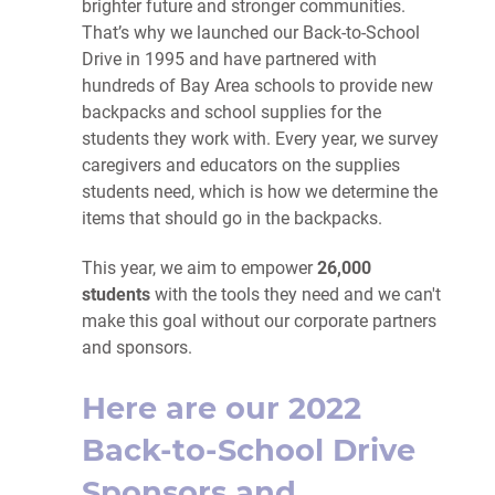
brighter future and stronger communities.
That’s why we launched our Back-to-School
Drive in 1995 and have partnered with
hundreds of Bay Area schools to provide new
backpacks and school supplies for the
students they work with. Every year, we survey
caregivers and educators on the supplies
students need, which is how we determine the
items that should go in the backpacks.
This year, we aim to empower
26,000
students
with the tools they need and we can't
make this goal without our corporate partners
and sponsors.
Here are our 2022
Back-to-School Drive
Sponsors and