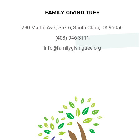
FAMILY GIVING TREE
280 Martin Ave., Ste. 6, Santa Clara, CA 95050
(408) 946-3111
info@familygivingtree.org