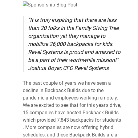
"It is truly inspiring that there are less
than 20 folks in the Family Giving Tree
organization yet they manage to
mobilize 26,000 backpacks for kids.
Revel Systems is proud and amazed to
be a part of their worthwhile mission!”
Joshua Boyer, CFO Revel Systems
The past couple of years we have seen a
decline in Backpack Builds due to the
pandemic and employees working remotely.
We are excited to see that for this year’s drive,
15 companies have hosted Backpack Builds
which provided 7,843 backpacks for students
. More companies are now offering hybrid
schedules, and these Backpack Builds are a