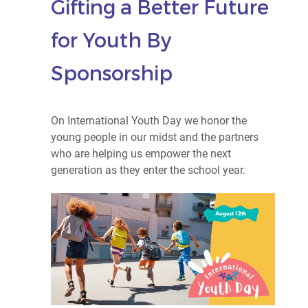
Gifting a Better Future
for Youth By
Sponsorship
On International Youth Day we honor the
young people in our midst and the partners
who are helping us empower the next
generation as they enter the school year.