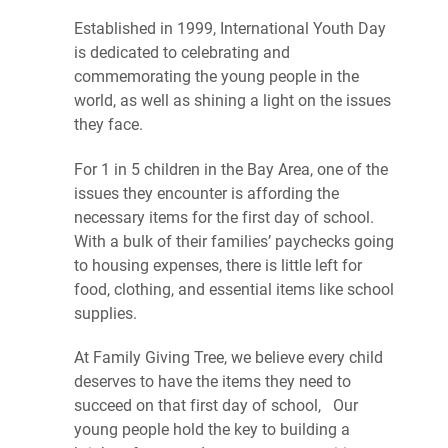
Established in 1999, International Youth Day
is dedicated to celebrating and
commemorating the young people in the
world, as well as shining a light on the issues
they face.
For 1 in 5 children in the Bay Area, one of the
issues they encounter is affording the
necessary items for the first day of school.
With a bulk of their families’ paychecks going
to housing expenses, there is little left for
food, clothing, and essential items like school
supplies.
At Family Giving Tree, we believe every child
deserves to have the items they need to
succeed on that first day of school, Our
young people hold the key to building a