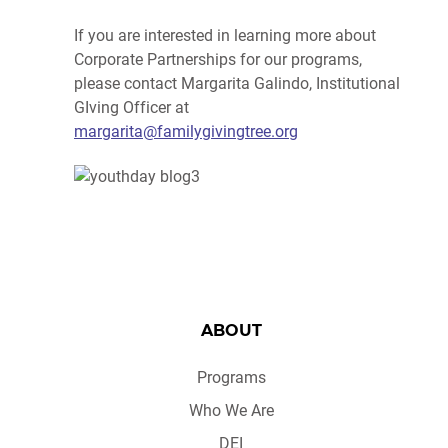
If you are interested in learning more about
Corporate Partnerships for our programs,
please contact Margarita Galindo, Institutional
GIving Officer at
margarita@familygivingtree.org
ABOUT
Programs
Who We Are
DEI