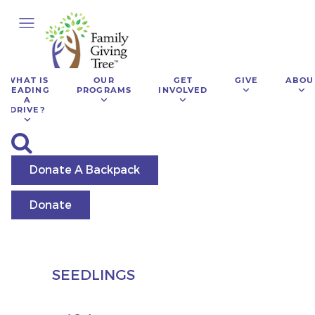
WHAT IS
OUR
GET
GIVE
ABOU
LEADING
PROGRAMS
INVOLVED
A
DRIVE?
Donate A Backpack
Donate
SEEDLINGS