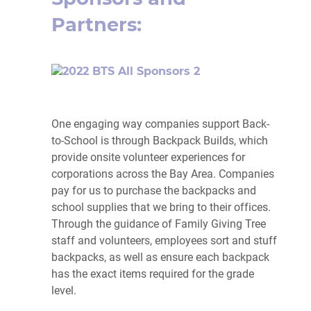
Partners:
One engaging way companies support Back-
to-School is through Backpack Builds, which
provide onsite volunteer experiences for
corporations across the Bay Area. Companies
pay for us to purchase the backpacks and
school supplies that we bring to their offices.
Through the guidance of Family Giving Tree
staff and volunteers, employees sort and stuff
backpacks, as well as ensure each backpack
has the exact items required for the grade
level.