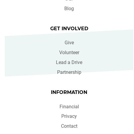
Blog
GET INVOLVED
Give
Volunteer
Lead a Drive
Partnership
INFORMATION
Financial
Privacy
Contact