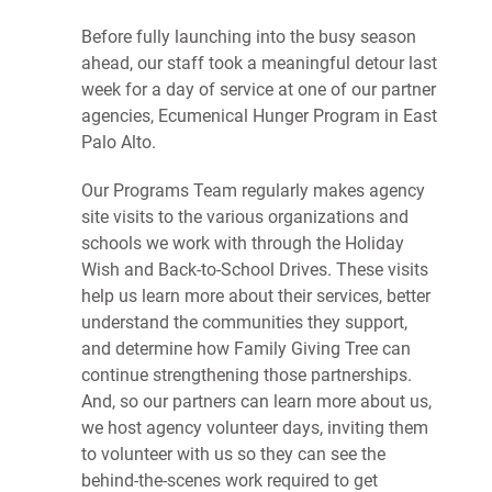
Before fully launching into the busy season
ahead, our staff took a meaningful detour last
week for a day of service at one of our partner
agencies, Ecumenical Hunger Program in East
Palo Alto.
Our Programs Team regularly makes agency
site visits to the various organizations and
schools we work with through the Holiday
Wish and Back-to-School Drives. These visits
help us learn more about their services, better
understand the communities they support,
and determine how Family Giving Tree can
continue strengthening those partnerships.
And, so our partners can learn more about us,
we host agency volunteer days, inviting them
to volunteer with us so they can see the
behind-the-scenes work required to get