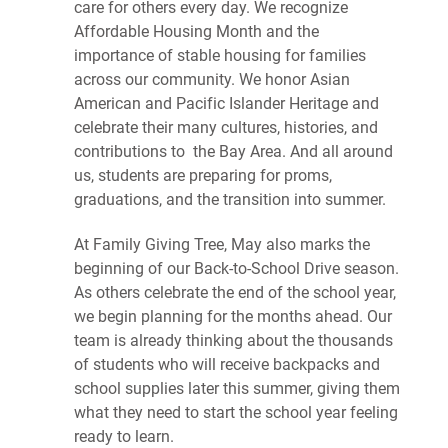
care for others every day. We recognize
Affordable Housing Month and the
importance of stable housing for families
across our community. We honor Asian
American and Pacific Islander Heritage and
celebrate their many cultures, histories, and
contributions to the Bay Area. And all around
us, students are preparing for proms,
graduations, and the transition into summer.
At Family Giving Tree, May also marks the
beginning of our Back-to-School Drive season.
As others celebrate the end of the school year,
we begin planning for the months ahead. Our
team is already thinking about the thousands
of students who will receive backpacks and
school supplies later this summer, giving them
what they need to start the school year feeling
ready to learn.