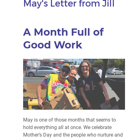
May's Letter from Jill
A Month Full of
Good Work
May is one of those months that seems to
hold everything all at once. We celebrate
Mother’s Day and the people who nurture and