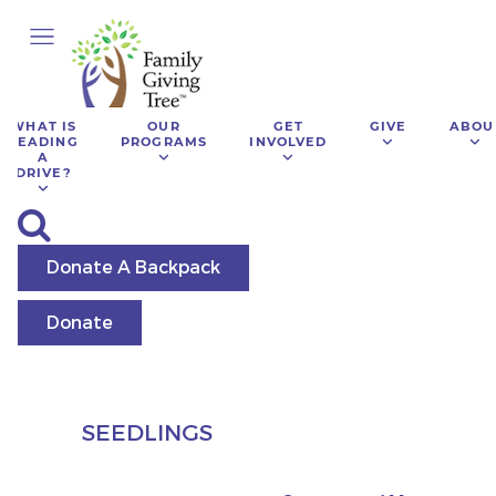
WHAT IS
OUR
GET
GIVE
ABOU
LEADING
PROGRAMS
INVOLVED
A
DRIVE?
Donate A Backpack
Donate
SEEDLINGS