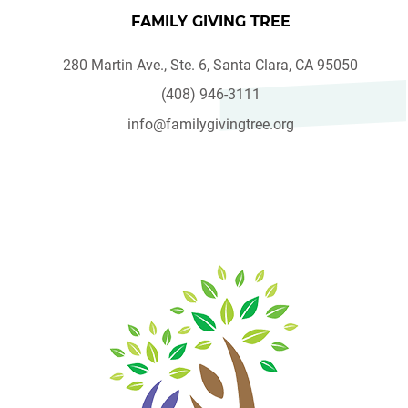
FAMILY GIVING TREE
280 Martin Ave., Ste. 6, Santa Clara, CA 95050
(408) 946-3111
info@familygivingtree.org