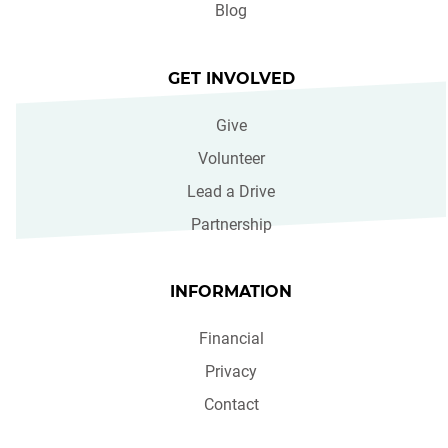
Blog
GET INVOLVED
Give
Volunteer
Lead a Drive
Partnership
INFORMATION
Financial
Privacy
Contact