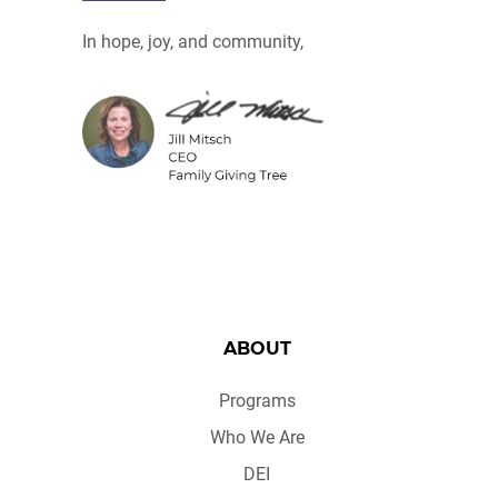
In hope, joy, and community,
ABOUT
Programs
Who We Are
DEI