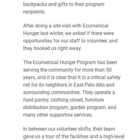
backpacks and gifts to their program
recipients.
After doing a site visit with Ecumenical
Hunger last winter, we asked if there were
opportunities for our staff to volunteer, and
they booked us right away.
The Ecumenical Hunger Program has been
serving the community for more than 50
years, and it is clear that it is a critical safety
net for its neighbors in East Palo Alto and
surrounding communities. They operate a
food pantry, clothing closet, furniture
distribution program, garden program, and
many other supportive services.
In between our volunteer shifts, their team
gave us a tour of the facilities and a high-level