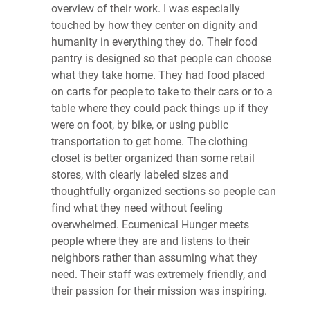
overview of their work. I was especially
touched by how they center on dignity and
humanity in everything they do. Their food
pantry is designed so that people can choose
what they take home. They had food placed
on carts for people to take to their cars or to a
table where they could pack things up if they
were on foot, by bike, or using public
transportation to get home. The clothing
closet is better organized than some retail
stores, with clearly labeled sizes and
thoughtfully organized sections so people can
find what they need without feeling
overwhelmed. Ecumenical Hunger meets
people where they are and listens to their
neighbors rather than assuming what they
need. Their staff was extremely friendly, and
their passion for their mission was inspiring.