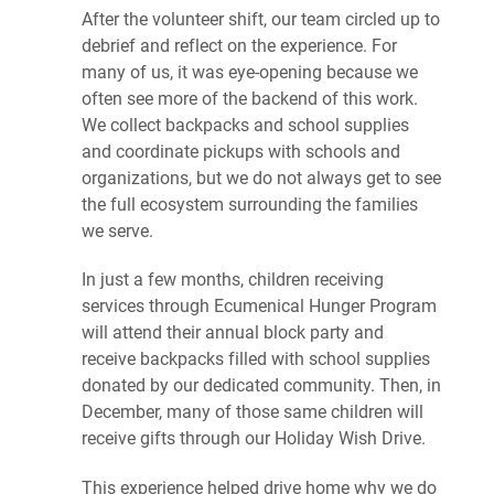
After the volunteer shift, our team circled up to
debrief and reflect on the experience. For
many of us, it was eye-opening because we
often see more of the backend of this work.
We collect backpacks and school supplies
and coordinate pickups with schools and
organizations, but we do not always get to see
the full ecosystem surrounding the families
we serve.
In just a few months, children receiving
services through Ecumenical Hunger Program
will attend their annual block party and
receive backpacks filled with school supplies
donated by our dedicated community. Then, in
December, many of those same children will
receive gifts through our Holiday Wish Drive.
This experience helped drive home why we do