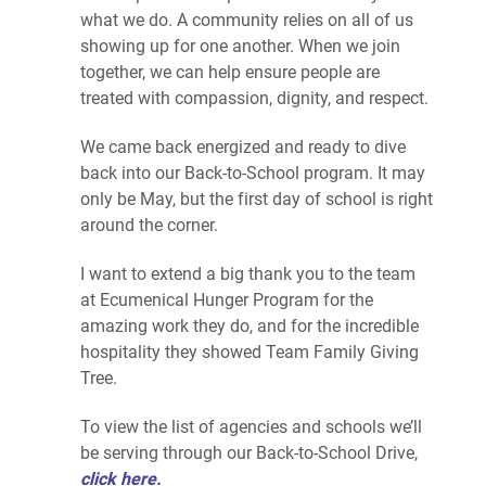
what we do. A community relies on all of us
showing up for one another. When we join
together, we can help ensure people are
treated with compassion, dignity, and respect.
We came back energized and ready to dive
back into our Back-to-School program. It may
only be May, but the first day of school is right
around the corner.
I want to extend a big thank you to the team
at Ecumenical Hunger Program for the
amazing work they do, and for the incredible
hospitality they showed Team Family Giving
Tree.
To view the list of agencies and schools we’ll
be serving through our Back-to-School Drive,
click here.